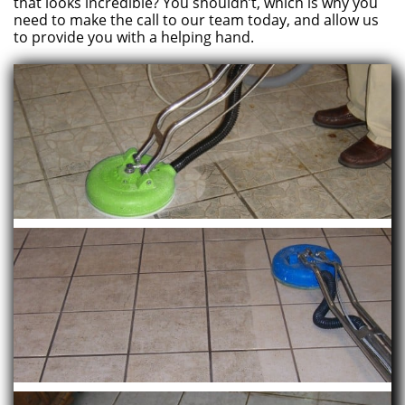
that looks incredible? You shouldn’t, which is why you
need to make the call to our team today, and allow us
to provide you with a helping hand.