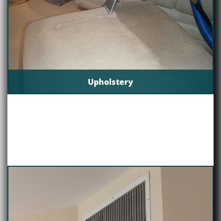
Upholstery