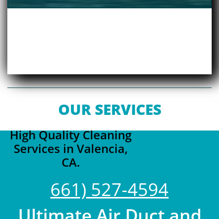
OUR SERVICES
High Quality Cleaning
Services in Valencia,
CA.
661) 527-4594
Ultimate Air Duct and