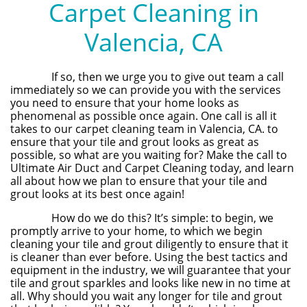
Carpet Cleaning in
Valencia, CA
If so, then we urge you to give out team a call
immediately so we can provide you with the services
you need to ensure that your home looks as
phenomenal as possible once again. One call is all it
takes to our carpet cleaning team in Valencia, CA. to
ensure that your tile and grout looks as great as
possible, so what are you waiting for? Make the call to
Ultimate Air Duct and Carpet Cleaning today, and learn
all about how we plan to ensure that your tile and
grout looks at its best once again!
How do we do this? It’s simple: to begin, we
promptly arrive to your home, to which we begin
cleaning your tile and grout diligently to ensure that it
is cleaner than ever before. Using the best tactics and
equipment in the industry, we will guarantee that your
tile and grout sparkles and looks like new in no time at
all. Why should you wait any longer for tile and grout