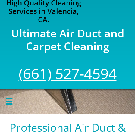
High Quality Cleaning
Services in Valencia,
CA.
Ultimate Air Duct and
Carpet Cleaning
(
661) 527-4594

Professional Air Duct &