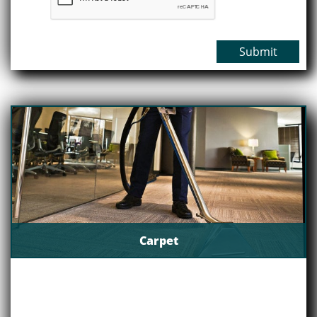
Submit
Carpet