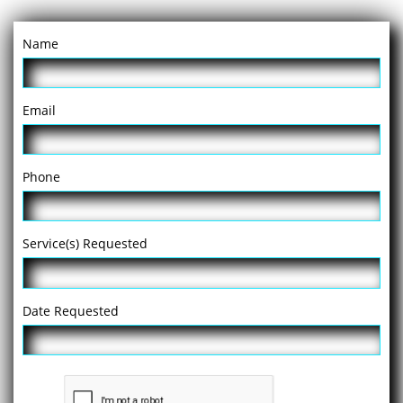
Name
Email
Phone
Service(s) Requested
Date Requested