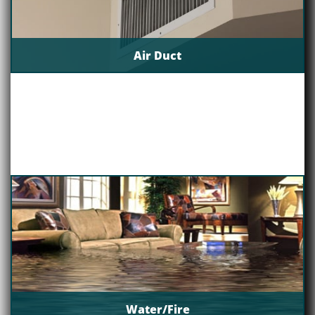
Air Duct
Water/Fire