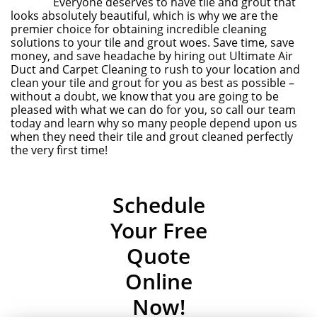
Everyone deserves to have tile and grout that
looks absolutely beautiful, which is why we are the
premier choice for obtaining incredible cleaning
solutions to your tile and grout woes. Save time, save
money, and save headache by hiring out Ultimate Air
Duct and Carpet Cleaning to rush to your location and
clean your tile and grout for you as best as possible –
without a doubt, we know that you are going to be
pleased with what we can do for you, so call our team
today and learn why so many people depend upon us
when they need their tile and grout cleaned perfectly
the very first time!
Schedule
Your Free
Quote
Online
Now!