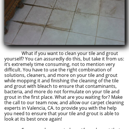
What if you want to clean your tile and grout
yourself? You can assuredly do this, but take it from us:
it’s extremely time consuming, not to mention very
difficult. You have to use the right combination of
solutions, cleaners, and more on your tile and grout
while mopping it and finishing the cleaning of the tile
and grout with bleach to ensure that contaminants,
bacteria, and more do not formulate on your tile and
grout in the first place. What are you waiting for? Make
the call to our team now, and allow our carpet cleaning
experts in Valencia, CA. to provide you with the help
you need to ensure that your tile and grout is able to
look at its best once again!